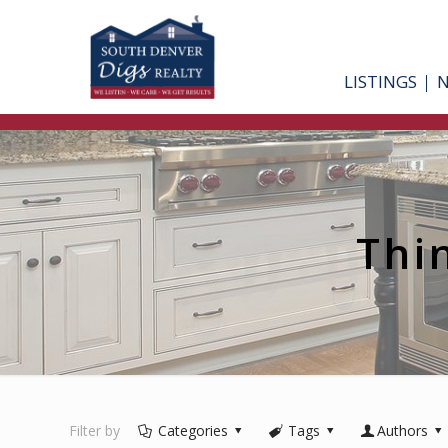
LISTINGS
Thi
Filter by
Categories
Tags
Authors