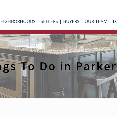
NEIGHBORHOODS
SELLERS
BUYERS
OUR TEAM
L
ngs To Do in Parke