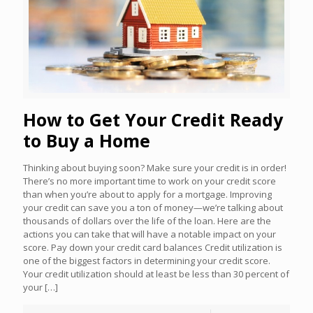
How to Get Your Credit Ready
to Buy a Home
Thinking about buying soon? Make sure your credit is in order!
There’s no more important time to work on your credit score
than when you’re about to apply for a mortgage. Improving
your credit can save you a ton of money—we’re talking about
thousands of dollars over the life of the loan. Here are the
actions you can take that will have a notable impact on your
score. Pay down your credit card balances Credit utilization is
one of the biggest factors in determining your credit score.
Your credit utilization should at least be less than 30 percent of
your
[…]