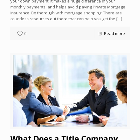
your down payment. It makes a huge difference in your
monthly payments, and helps avoid paying Private Mortgage
Insurance. Be thorough with mortgage shopping: There are
countless resources out there that can help you get the
[…]
0
Read more
What Does a Title Company