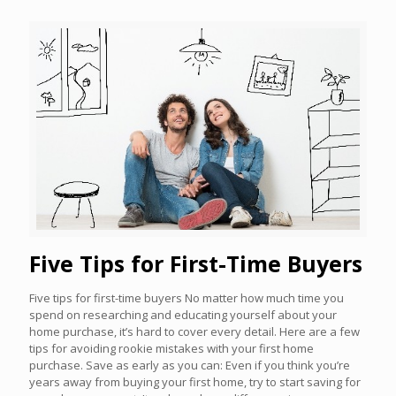
Five Tips for First-Time Buyers
Five tips for first-time buyers No matter how much time you
spend on researching and educating yourself about your
home purchase, it’s hard to cover every detail. Here are a few
tips for avoiding rookie mistakes with your first home
purchase. Save as early as you can: Even if you think you’re
years away from buying your first home, try to start saving for