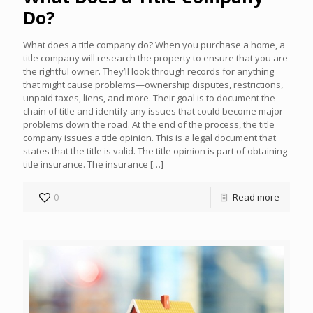
Do?
What does a title company do? When you purchase a home, a
title company will research the property to ensure that you are
the rightful owner. They’ll look through records for anything
that might cause problems—ownership disputes, restrictions,
unpaid taxes, liens, and more. Their goal is to document the
chain of title and identify any issues that could become major
problems down the road. At the end of the process, the title
company issues a title opinion. This is a legal document that
states that the title is valid. The title opinion is part of obtaining
title insurance. The insurance
[…]
0
Read more