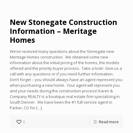
New Stonegate Construction
Information – Meritage
Homes
We’ve received many questions about the Stonegate new
Meritage Homes construction. We obtained some new
information about the initial pricing of the homes, the models
offered and the priority buyer process. Take a look! Give us a
call with any questions or if you need further information.
Don’t forget – you should always have an agent represent you
when purchasing a new home. Your agent will represent you
and your needs during the construction process! Karen &
Company REALTY is a boutique real estate firm specializing in
South Denver. We have been the #1 full-service agent in
Parker, CO for
[…]
0
Read more