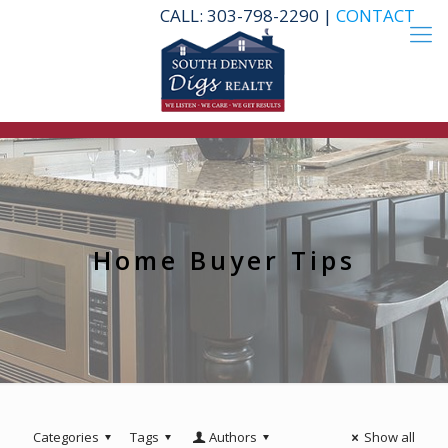
CALL: 303-798-2290 |
CONTACT
Home Buyer Tips
Categories
Tags
Authors
Show all