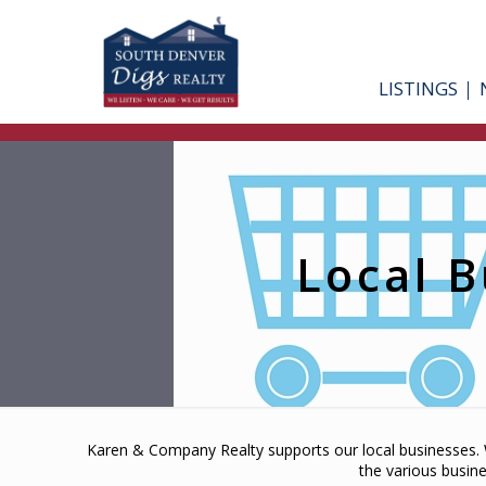
LISTINGS
Local B
Karen & Company Realty supports our local businesses. W
the various busin