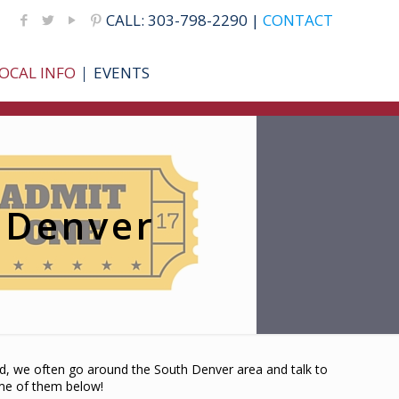
CALL: 303-798-2290 |
CONTACT
OCAL INFO
EVENTS
h Denver
nd, we often go around the South Denver area and talk to
ome of them below!