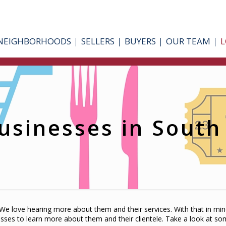
NEIGHBORHOODS
SELLERS
BUYERS
OUR TEAM
L
usinesses in Sout
e love hearing more about them and their services. With that in mi
esses to learn more about them and their clientele. Take a look at s