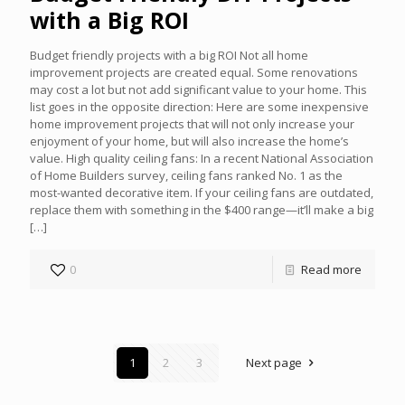
with a Big ROI
Budget friendly projects with a big ROI Not all home
improvement projects are created equal. Some renovations
may cost a lot but not add significant value to your home. This
list goes in the opposite direction: Here are some inexpensive
home improvement projects that will not only increase your
enjoyment of your home, but will also increase the home’s
value. High quality ceiling fans: In a recent National Association
of Home Builders survey, ceiling fans ranked No. 1 as the
most-wanted decorative item. If your ceiling fans are outdated,
replace them with something in the $400 range—it’ll make a big
[…]
0
Read more
1
2
3
Next page