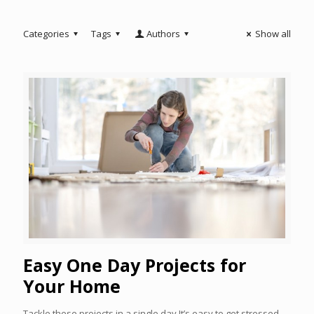
Categories
Tags
Authors
Show all
Easy One Day Projects for
Your Home
Tackle these projects in a single day It’s easy to get stressed