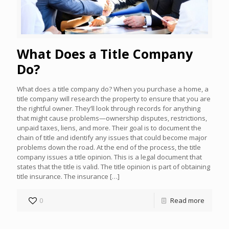
What Does a Title Company
Do?
What does a title company do? When you purchase a home, a
title company will research the property to ensure that you are
the rightful owner. They’ll look through records for anything
that might cause problems—ownership disputes, restrictions,
unpaid taxes, liens, and more. Their goal is to document the
chain of title and identify any issues that could become major
problems down the road. At the end of the process, the title
company issues a title opinion. This is a legal document that
states that the title is valid. The title opinion is part of obtaining
title insurance. The insurance
[…]
0
Read more