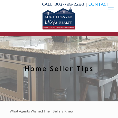
CALL: 303-798-2290 |
CONTACT
Home Seller Tips
What Agents Wished Their Sellers Knew