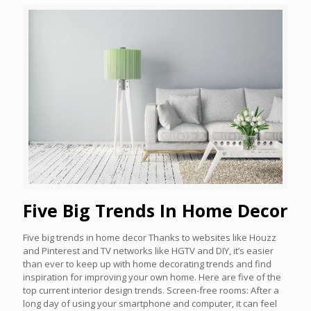
Five Big Trends In Home Decor
Five big trends in home decor Thanks to websites like Houzz
and Pinterest and TV networks like HGTV and DIY, it’s easier
than ever to keep up with home decorating trends and find
inspiration for improving your own home. Here are five of the
top current interior design trends. Screen-free rooms: After a
long day of using your smartphone and computer, it can feel