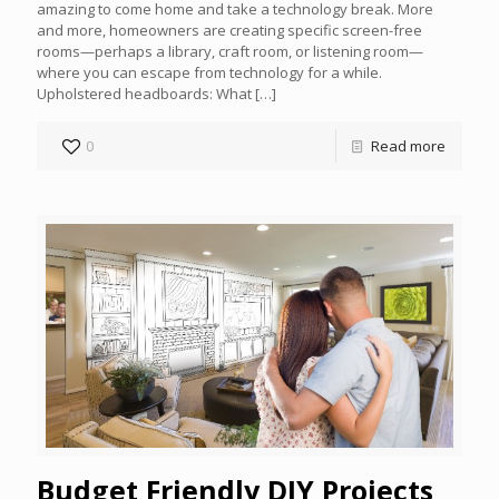
amazing to come home and take a technology break. More
and more, homeowners are creating specific screen-free
rooms—perhaps a library, craft room, or listening room—
where you can escape from technology for a while.
Upholstered headboards: What
[…]
0
Read more
Budget Friendly DIY Projects