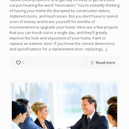
out just hearing the word “renovation.” You’re instantly thinking
of having your home life disrupted by construction debris,
cluttered rooms, and loud noises. But you don’t have to spend
a ton of money and brace yourself for months of
inconvenience to upgrade your home. Here are a few projects
that you can knock out in a single day, and they’ll greatly
improve the look and enjoyment of your home. Paint or
replace an exterior door: If you know the correct dimensions
and specifications for a replacement door, replacing
[…]
0
Read more