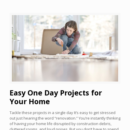
Easy One Day Projects for
Your Home
Tackle these projects in a single day It’s easy to get stressed
out just hearing the word “renovation.” You’re instantly thinking
of having your home life disrupted by construction debris,
cluttered rooms, and loud noises. But you don’t have to spend