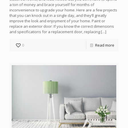
a ton of money and brace yourself for months of
inconvenience to upgrade your home. Here are a few projects
that you can knock out in a single day, and they’ll greatly
improve the look and enjoyment of your home. Paint or
replace an exterior door: If you know the correct dimensions
and specifications for a replacement door, replacing
[…]
0
Read more