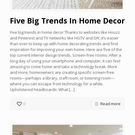
Five Big Trends In Home Decor
Five big trends in home decor Thanks to websites like Houzz
and Pinterest and TV networks like HGTV and DIY, it’s easier
than ever to keep up with home decorating trends and find
inspiration for improving your own home. Here are five of the
top current interior design trends. Screen-free rooms: After a
long day of using your smartphone and computer, it can feel
amazing to come home and take a technology break. More
and more, homeowners are creating specific screen-free
rooms—perhaps a library, craft room, or listening room—
where you can escape from technology for a while.
Upholstered headboards: What
[…]
0
Read more