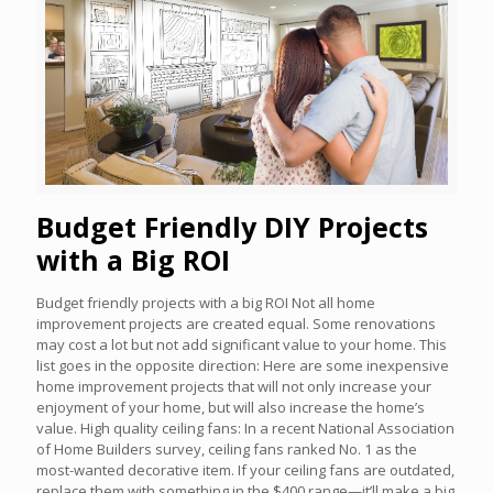
Budget Friendly DIY Projects
with a Big ROI
Budget friendly projects with a big ROI Not all home
improvement projects are created equal. Some renovations
may cost a lot but not add significant value to your home. This
list goes in the opposite direction: Here are some inexpensive
home improvement projects that will not only increase your
enjoyment of your home, but will also increase the home’s
value. High quality ceiling fans: In a recent National Association
of Home Builders survey, ceiling fans ranked No. 1 as the
most-wanted decorative item. If your ceiling fans are outdated,
replace them with something in the $400 range—it’ll make a big