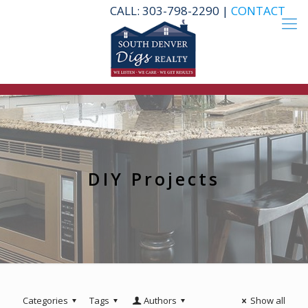
CALL: 303-798-2290 |
CONTACT
DIY Projects
Categories
Tags
Authors
Show all