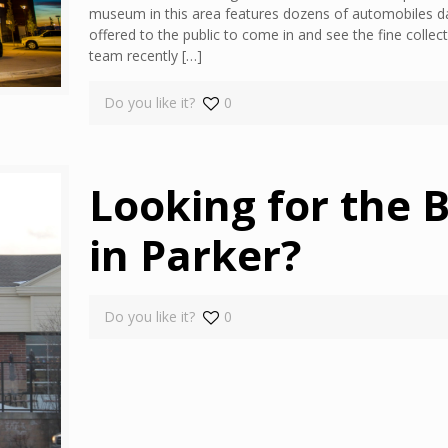
museum in this area features dozens of automobiles da
offered to the public to come in and see the fine coll
team recently
[…]
Do you like it?
0
Looking for the B
in Parker?
Do you like it?
0