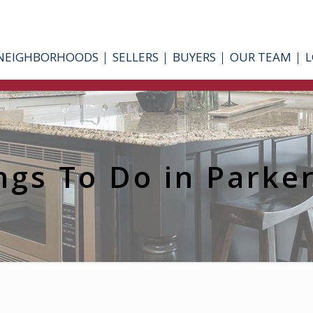
NEIGHBORHOODS
SELLERS
BUYERS
OUR TEAM
L
ngs To Do in Parke