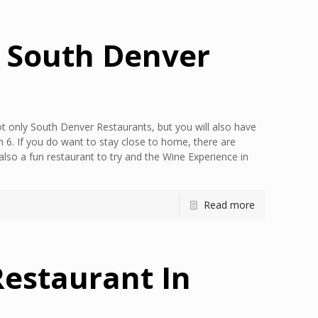
y South Denver
t only South Denver Restaurants, but you will also have
 6. If you do want to stay close to home, there are
lso a fun restaurant to try and the Wine Experience in
Read more
Restaurant In