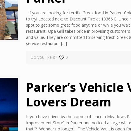
If you are looking for terrific Greek food in Parker, Co
to try! Located next to Discount Tire at 18366 E. Lincol
spot to get some great food anytime or while you wait f
restaurant, Opa Grill takes pride in providing customers 
and value. They are committed to serving fresh Greek & A
service restaurant
[…]
Do you like it?
0
Parker’s Vehicle 
Lovers Dream
If you have driven by the corner of Lincoln Meadows
Improvement Store) in Parker and noticed a large white
that”? Wonder no longer. The Vehicle Vault is open for 