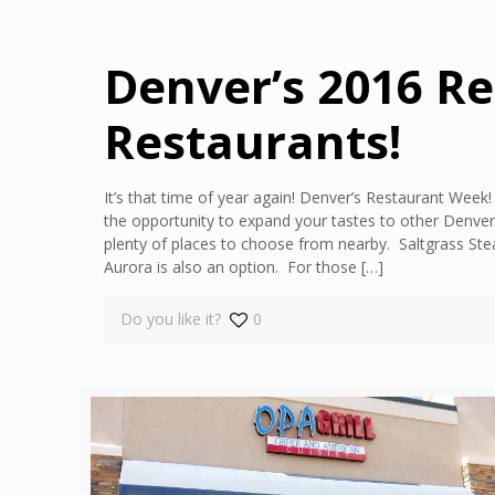
Denver’s 2016 R
Restaurants!
It’s that time of year again! Denver’s Restaurant Wee
the opportunity to expand your tastes to other Denver
plenty of places to choose from nearby. Saltgrass Stea
Aurora is also an option. For those
[…]
Do you like it?
0