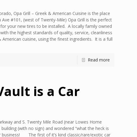
lorado, Opa Grill – Greek & American Cuisine is the place
n Ave #101, (west of Twenty-Mile) Opa Grill is the perfect
or your new tires to be installed. A locally family owned
with the highest standards of quality, service, cleanliness
merican cuisine, using the finest ingredients. It is a full
Read more
Vault is a Car
 Parkway and S. Twenty Mile Road (near Lowes Home
 building (with no sign) and wondered “what the heck is
business! The first of it’s kind classic/rare/exotic car