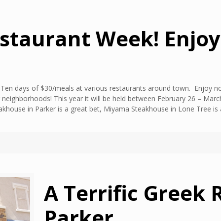
estaurant Week! Enjo
k! Ten days of $30/meals at various restaurants around town. Enjoy no
 neighborhoods! This year it will be held between February 26 – March
khouse in Parker is a great bet, Miyama Steakhouse in Lone Tree is a
A Terrific Greek 
Parker