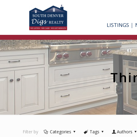
LISTINGS
Thi
Filter by
Categories
Tags
Authors