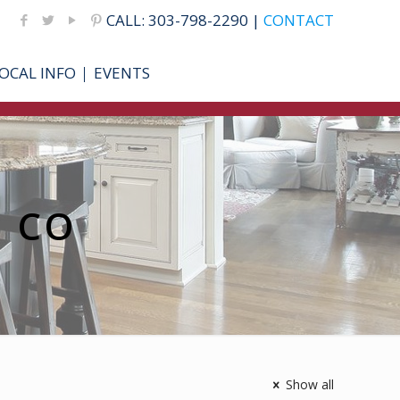
CALL: 303-798-2290 |
CONTACT
OCAL INFO
EVENTS
r CO
Show all