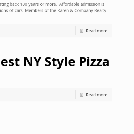
ting back 100 years or more. Affordable admission is
ections of cars. Members of the Karen & Company Realty
Read more
est NY Style Pizza
Read more