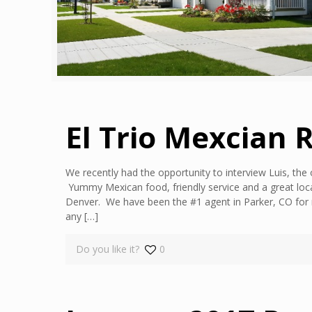
El Trio Mexcian 
We recently had the opportunity to interview Luis, the 
Yummy Mexican food, friendly service and a great loca
Denver. We have been the #1 agent in Parker, CO for 
any
[…]
Do you like it?
0