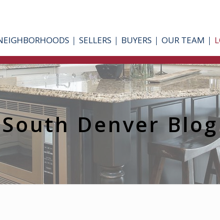
NEIGHBORHOODS
SELLERS
BUYERS
OUR TEAM
L
South Denver Blog