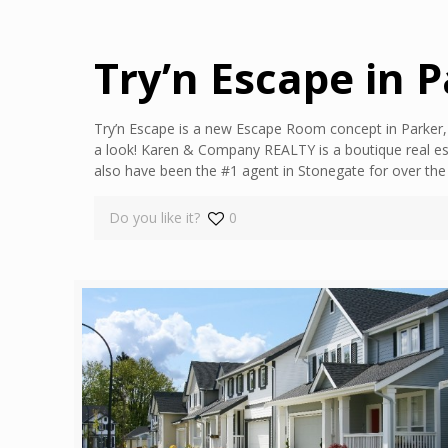
Try’n Escape in 
Try’n Escape is a new Escape Room concept in Parker, 
a look! Karen & Company REALTY is a boutique real es
also have been the #1 agent in Stonegate for over th
Do you like it?
0