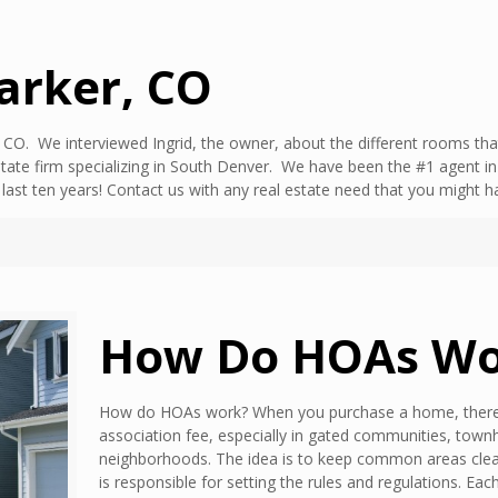
Parker, CO
CO. We interviewed Ingrid, the owner, about the different rooms that
tate firm specializing in South Denver. We have been the #1 agent i
e last ten years! Contact us with any real estate need that you mig
How Do HOAs Wo
How do HOAs work? When you purchase a home, there’
association fee, especially in gated communities, tow
neighborhoods. The idea is to keep common areas clea
is responsible for setting the rules and regulations. Ea