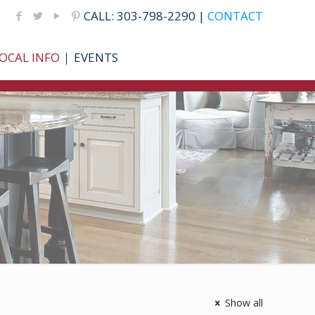
CALL: 303-798-2290 |
CONTACT
OCAL INFO
EVENTS
Show all