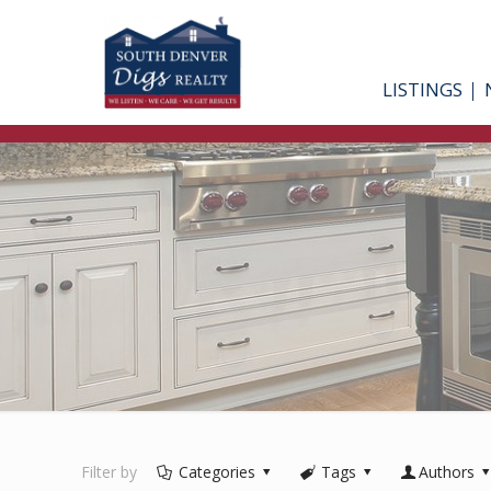
LISTINGS
Filter by
Categories
Tags
Authors