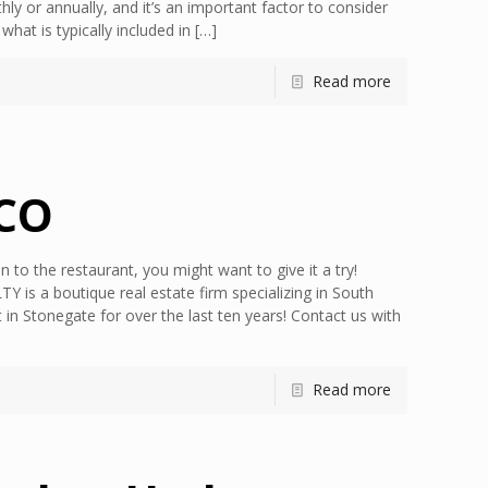
hly or annually, and it’s an important factor to consider
at is typically included in
[…]
Read more
 CO
 to the restaurant, you might want to give it a try!
is a boutique real estate firm specializing in South
n Stonegate for over the last ten years! Contact us with
Read more