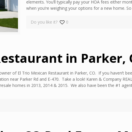
elements. You’ll typically pay your HOA fees either mont
when you’re weighing your options for a new home. So wh
Do you like it?
0
Restaurant in Parker,
owner of El Trio Mexican Restaurant in Parker, CO. If you haven’t been
tion near Parker Rd and E-470. Take a look! Karen & Company REALTY 
resale homes in 2013, 2014 & 2015. We also have been the #1 agent i