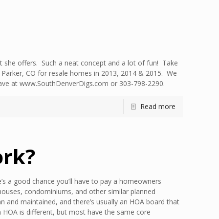
 she offers. Such a neat concept and a lot of fun! Take
n Parker, CO for resale homes in 2013, 2014 & 2015. We
ht have at www.SouthDenverDigs.com or 303-798-2290.
Read more
rk?
s a good chance you’ll have to pay a homeowners
nhouses, condominiums, and other similar planned
n and maintained, and there’s usually an HOA board that
ch HOA is different, but most have the same core