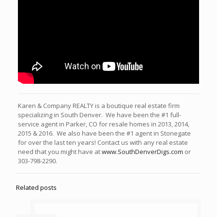
Karen & Company REALTY is a boutique real estate firm
specializing in South Denver. We have been the #1 full-
service agent in Parker, CO for resale homes in 2013, 2014,
2015 & 2016. We also have been the #1 agent in Stonegate
for over the last ten years! Contact us with any real estate
need that you might have at
www.SouthDenverDigs.com
or
303-798-2290.
Related posts