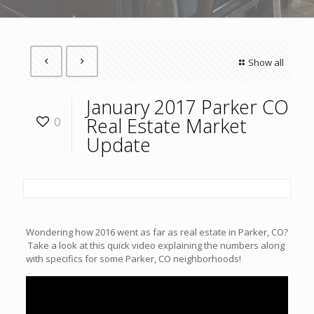
Show all
January 2017 Parker CO
Real Estate Market
0
Update
Wondering how 2016 went as far as real estate in Parker, CO?
Take a look at this quick video explaining the numbers along
with specifics for some Parker, CO neighborhoods!