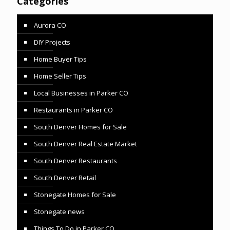
Categories
Aurora CO
DIY Projects
Home Buyer Tips
Home Seller Tips
Local Businesses in Parker CO
Restaurants in Parker CO
South Denver Homes for Sale
South Denver Real Estate Market
South Denver Restaurants
South Denver Retail
Stonegate Homes for Sale
Stonegate news
Things To Do in Parker CO