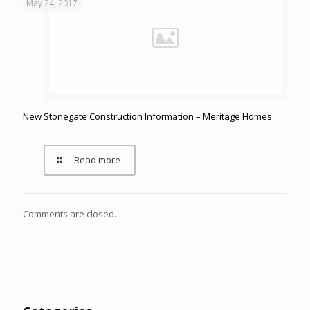
May 24, 2017
New Stonegate Construction Information – Meritage Homes
Read more
Comments are closed.