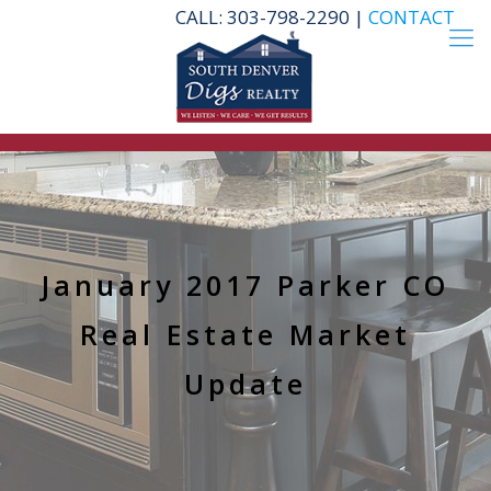
CALL: 303-798-2290 |
CONTACT
January 2017 Parker CO
Real Estate Market
Update