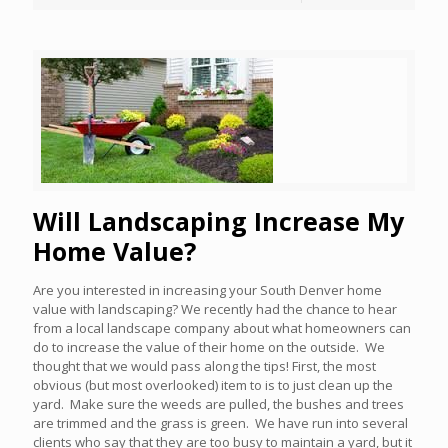
Will Landscaping Increase My
Home Value?
Are you interested in increasing your South Denver home
value with landscaping? We recently had the chance to hear
from a local landscape company about what homeowners can
do to increase the value of their home on the outside. We
thought that we would pass along the tips! First, the most
obvious (but most overlooked) item to is to just clean up the
yard. Make sure the weeds are pulled, the bushes and trees
are trimmed and the grass is green. We have run into several
clients who say that they are too busy to maintain a yard, but it