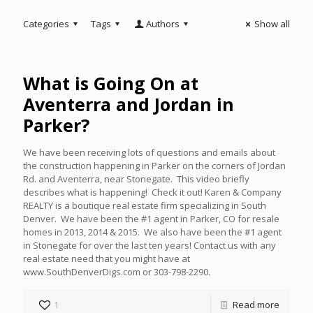
Categories
Tags
Authors
Show all
What is Going On at
Aventerra and Jordan in
Parker?
We have been receiving lots of questions and emails about
the construction happening in Parker on the corners of Jordan
Rd. and Aventerra, near Stonegate. This video briefly
describes what is happening! Check it out! Karen & Company
REALTY is a boutique real estate firm specializing in South
Denver. We have been the #1 agent in Parker, CO for resale
homes in 2013, 2014 & 2015. We also have been the #1 agent
in Stonegate for over the last ten years! Contact us with any
real estate need that you might have at
www.SouthDenverDigs.com or 303-798-2290.
1
Read more