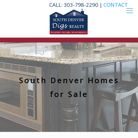
CALL: 303-798-2290 |
CONTACT
South Denver Homes
for Sale