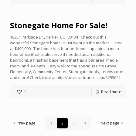
Stonegate Home For Sale!
16351 Parkside Dr., Parker, CO 80134 Check out this
wonderful Stonegate home! It just went on the market. Listed
at $499,000. The home has four bedrooms upstairs, a main
floor office (that could serve if needed as an additional
bedroom), a finished basement that has a bar area, media
room, and 3/4 bath. Easy walk to the spacious Pine Grove
Elementary, Community Center, Stonegate pools, tennis courts
and more! Check it out at http://tours.virtuance.com/529564 !
0
Read more
Prev page
1
2
3
4
Next page