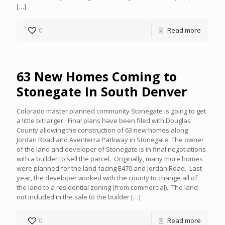
[…]
0
Read more
63 New Homes Coming to
Stonegate In South Denver
Colorado master planned community Stonegate is going to get
a little bit larger. Final plans have been filed with Douglas
County allowing the construction of 63 new homes along
Jordan Road and Aventerra Parkway in Stonegate. The owner
of the land and developer of Stonegate is in final negotiations
with a builder to sell the parcel. Originally, many more homes
were planned for the land facing E470 and Jordan Road. Last
year, the developer worked with the county to change all of
the land to a residential zoning (from commercial). The land
not included in the sale to the builder
[…]
0
Read more