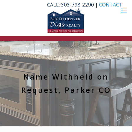
CALL: 303-798-2290 |
CONTACT
Name Withheld on
Request, Parker CO