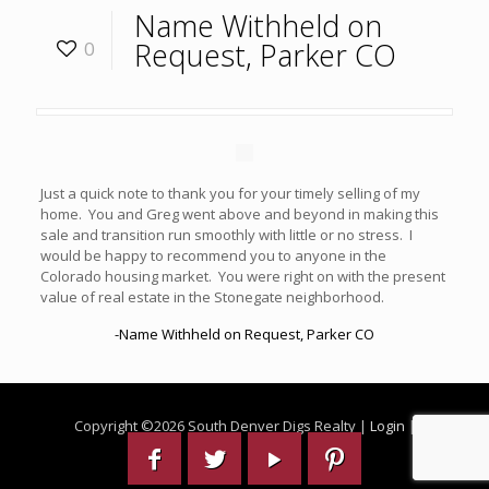
Name Withheld on
Request, Parker CO
0
Just a quick note to thank you for your timely selling of my
home. You and Greg went above and beyond in making this
sale and transition run smoothly with little or no stress. I
would be happy to recommend you to anyone in the
Colorado housing market. You were right on with the present
value of real estate in the Stonegate neighborhood.
-Name Withheld on Request, Parker CO
Copyright ©
2026 South Denver Digs Realty |
Login
|