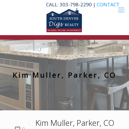
CALL: 303-798-2290 |
CONTACT
Kim Muller, Parker, CO
Kim Muller, Parker, CO
0