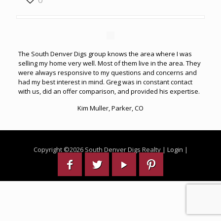
The South Denver Digs group knows the area where I was
selling my home very well. Most of them live in the area. They
were always responsive to my questions and concerns and
had my best interest in mind. Greg was in constant contact
with us, did an offer comparison, and provided his expertise.
Kim Muller, Parker, CO
Copyright ©
2026 South Denver Digs Realty |
Login
|