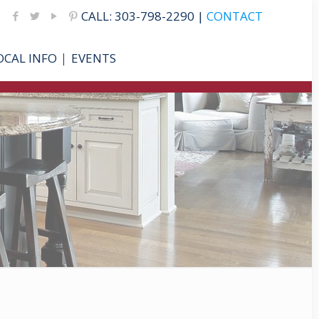
CALL: 303-798-2290 |
CONTACT
OCAL INFO
EVENTS