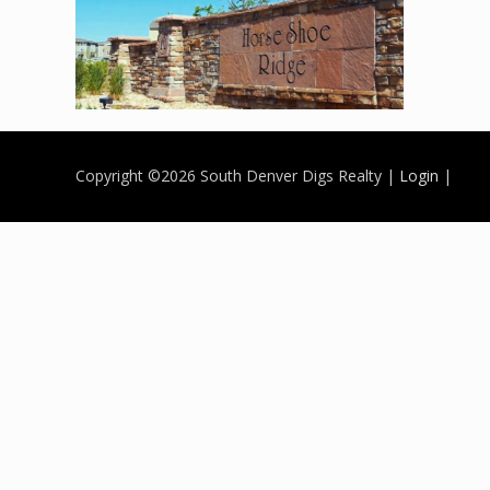
Copyright ©
2026 South Denver Digs Realty |
Login
|