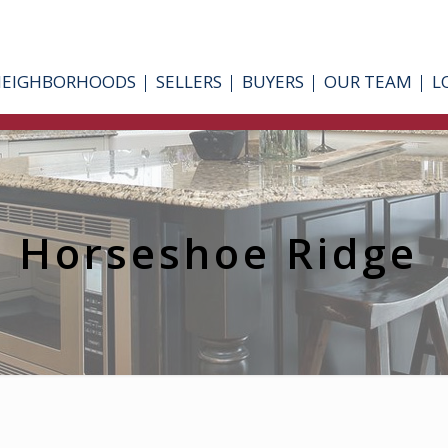
NEIGHBORHOODS
SELLERS
BUYERS
OUR TEAM
L
Horseshoe Ridge