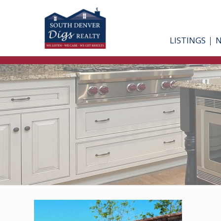
LISTINGS