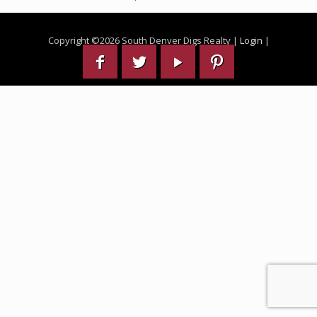
Copyright ©
2026 South Denver Digs Realty |
Login
|