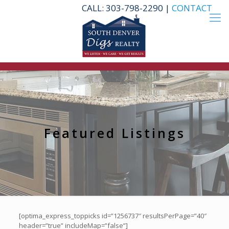
CALL: 303-798-2290 |
CONTACT
Featured Listings
[optima_express_toppicks id=”1256737″ resultsPerPage=”40″
header=”true” includeMap=”false”]