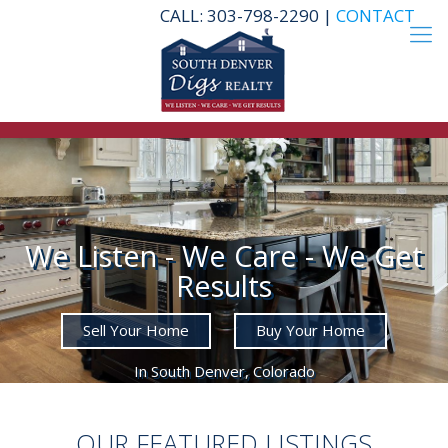
CALL: 303-798-2290 |
CONTACT
We Listen - We Care - We Get
Results
Sell Your Home
Buy Your Home
In South Denver, Colorado
OUR FEATURED LISTINGS