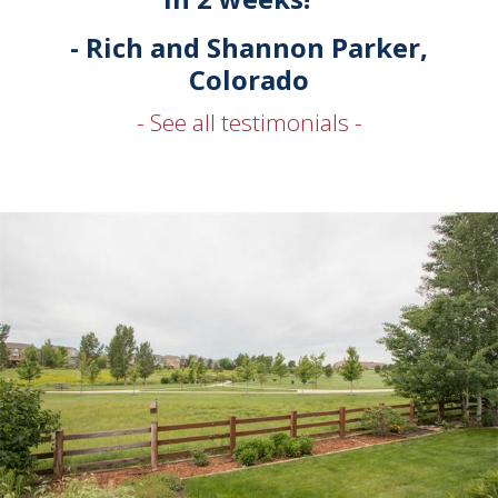
- Rich and Shannon Parker,
Colorado
- See all testimonials -
Karen and her entire crew are amazing. After a disastrous
experience with another company we chose the Karen & Co
team for their accurate local knowledge and experience in
Stonegate and Parker. From step one till closing Karen and
Company were honest, professional, and friendly. A special
shout out to Greg for always answering thephone and putting
our mind at ease when we were going to have sleepless nights. I
highly recommend them for all your buying and selling needs.
- Josh and Ashley Parker, Colorado