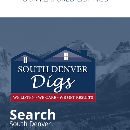
Search
South Denver!